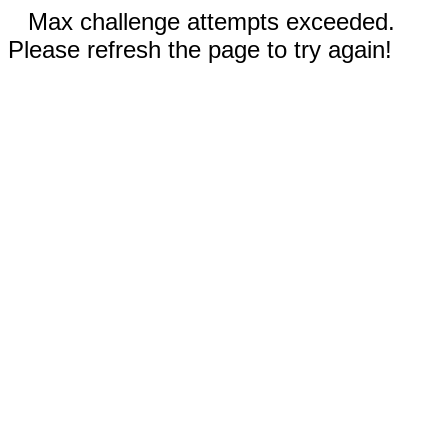
Max challenge attempts exceeded.
Please refresh the page to try again!