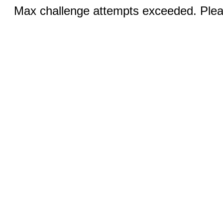
Max challenge attempts exceeded. Pleas