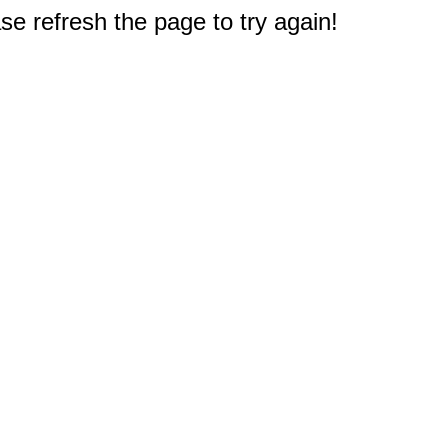
e refresh the page to try again!