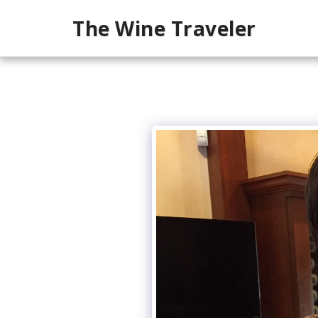
The Wine Traveler