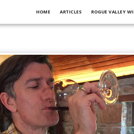
HOME
ARTICLES
ROGUE VALLEY WI