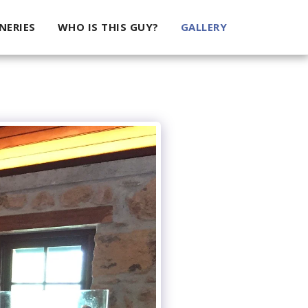
NERIES
WHO IS THIS GUY?
GALLERY