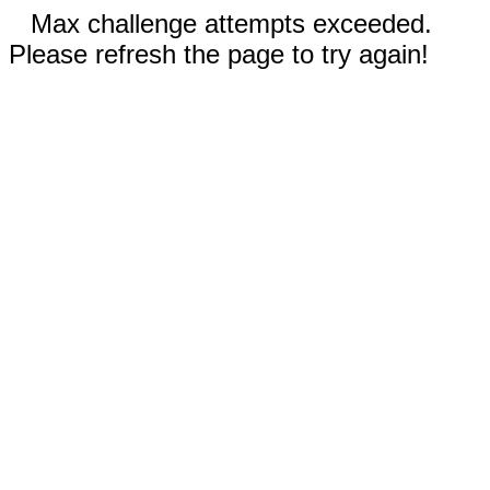
Max challenge attempts exceeded.
Please refresh the page to try again!