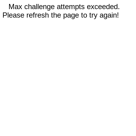
Max challenge attempts exceeded.
Please refresh the page to try again!