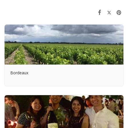
Bordeaux