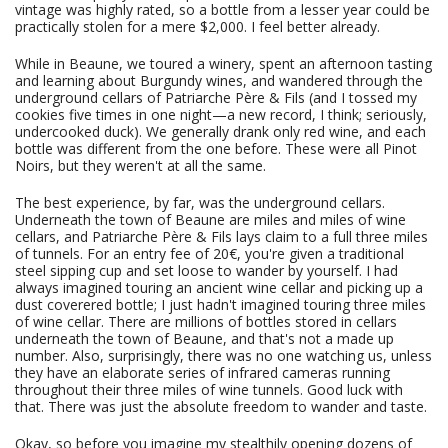
vintage was highly rated, so a bottle from a lesser year could be
practically stolen for a mere $2,000. I feel better already.
While in Beaune, we toured a winery, spent an afternoon tasting
and learning about Burgundy wines, and wandered through the
underground cellars of Patriarche Père & Fils (and I tossed my
cookies five times in one night—a new record, I think; seriously,
undercooked duck). We generally drank only red wine, and each
bottle was different from the one before. These were all Pinot
Noirs, but they weren't at all the same.
The best experience, by far, was the underground cellars.
Underneath the town of Beaune are miles and miles of wine
cellars, and Patriarche Père & Fils lays claim to a full three miles
of tunnels. For an entry fee of 20€, you're given a traditional
steel sipping cup and set loose to wander by yourself. I had
always imagined touring an ancient wine cellar and picking up a
dust coverered bottle; I just hadn't imagined touring three miles
of wine cellar. There are millions of bottles stored in cellars
underneath the town of Beaune, and that's not a made up
number. Also, surprisingly, there was no one watching us, unless
they have an elaborate series of infrared cameras running
throughout their three miles of wine tunnels. Good luck with
that. There was just the absolute freedom to wander and taste.
Okay, so before you imagine my stealthily opening dozens of