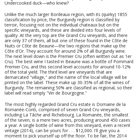
Undercooked duck—who knew?
Unlike the much larger Bordeaux region, with its (quirky) 1855
classification by price, the Burgundy region is classified by
terroir, focusing not on the individual chateaux but on the
specific vineyards, and these are divided into four levels of
quality. At the very top are the Grand Cru vineyards, and there
are only 37 of them, all but one of these found in the Côte de
Nuits or Côte de Beaune—the two regions that make up the
Côte d'Or. They account for around 2% of all Burgundy wine.
The next level down is the Premier Cru (often written out as 1er
Cru). The best wine I tasted in Beaune was a bottle of Pommard
Premier Cru, and this second level accounts for around 10-12%
of the total yield. The third level are vineyards that are
demarcated "village," and the name of the local village will be
printed on the label. These make up 30-35% of all the wines of
Burgundy. The remaining 50% are classified as regional, so their
label will read simply "Vin de Bourgogne."
The most highly regarded Grand Cru estate is Domaine de la
Romanée-Conti, comprised of seven Grand Cru vineyards,
including La Tâche and Richebourg. La Romanée, the smallest
of the seven, is a mere two acres, producing around 450 cases
a year. A single bottle of wine from this vineyard, even a recent
vintage (2014), can be yours for . . . $12,000. I'll give you a
moment to pick yourself up off the floor. To be fair, the 2014