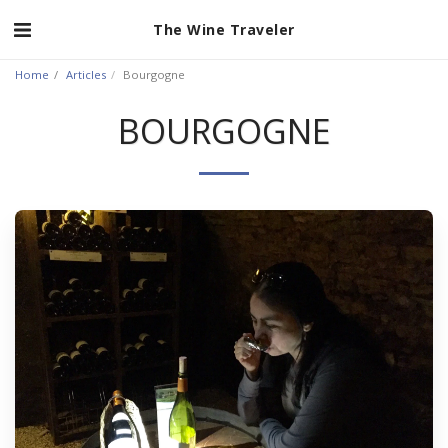
The Wine Traveler
Home
Articles
Bourgogne
BOURGOGNE