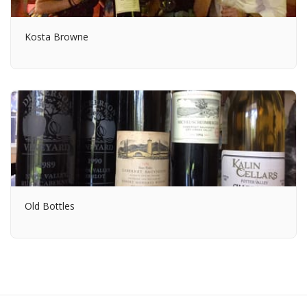
Kosta Browne
Old Bottles