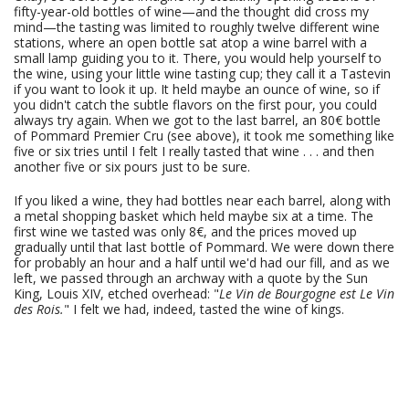
fifty-year-old bottles of wine—and the thought did cross my
mind—the tasting was limited to roughly twelve different wine
stations, where an open bottle sat atop a wine barrel with a
small lamp guiding you to it. There, you would help yourself to
the wine, using your little wine tasting cup; they call it a Tastevin
if you want to look it up. It held maybe an ounce of wine, so if
you didn't catch the subtle flavors on the first pour, you could
always try again. When we got to the last barrel, an 80€ bottle
of Pommard Premier Cru (see above), it took me something like
five or six tries until I felt I really tasted that wine . . . and then
another five or six pours just to be sure.
If you liked a wine, they had bottles near each barrel, along with
a metal shopping basket which held maybe six at a time. The
first wine we tasted was only 8€, and the prices moved up
gradually until that last bottle of Pommard. We were down there
for probably an hour and a half until we'd had our fill, and as we
left, we passed through an archway with a quote by the Sun
King, Louis XIV, etched overhead: "
Le Vin de Bourgogne est Le Vin
des Rois.
" I felt we had, indeed, tasted the wine of kings.