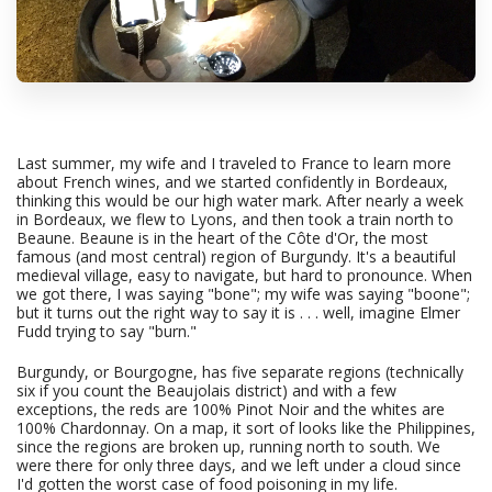
Last summer, my wife and I traveled to France to learn more
about French wines, and we started confidently in Bordeaux,
thinking this would be our high water mark. After nearly a week
in Bordeaux, we flew to Lyons, and then took a train north to
Beaune. Beaune is in the heart of the Côte d'Or, the most
famous (and most central) region of Burgundy. It's a beautiful
medieval village, easy to navigate, but hard to pronounce. When
we got there, I was saying "bone"; my wife was saying "boone";
but it turns out the right way to say it is . . . well, imagine Elmer
Fudd trying to say "burn."
Burgundy, or Bourgogne, has five separate regions (technically
six if you count the Beaujolais district) and with a few
exceptions, the reds are 100% Pinot Noir and the whites are
100% Chardonnay. On a map, it sort of looks like the Philippines,
since the regions are broken up, running north to south. We
were there for only three days, and we left under a cloud since
I'd gotten the worst case of food poisoning in my life.